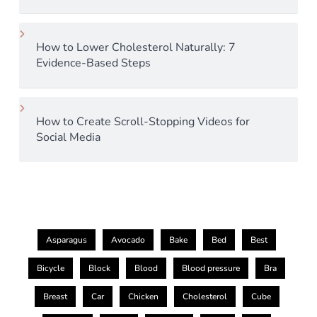
How to Lower Cholesterol Naturally: 7
Evidence-Based Steps
How to Create Scroll-Stopping Videos for
Social Media
Asparagus
Avocado
Bake
Bed
Best
Bicycle
Block
Blood
Blood pressure
Bra
Breast
Car
Chicken
Cholesterol
Cube