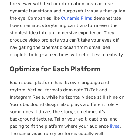
the viewer with text or information; instead, use
dynamic transitions and purposeful visuals that guide
the eye. Companies like
Cunamis Films
demonstrate
how cinematic storytelling can transform even the
simplest idea into an immersive experience. They
produce video projects you can’t take your eyes off,
navigating the cinematic ocean from small idea
droplets to big-screen tides with effortless creativity.
Optimize for Each Platform
Each social platform has its own language and
rhythm. Vertical formats dominate TikTok and
Instagram Reels, while horizontal videos still shine on
YouTube. Sound design also plays a different role –
sometimes it drives the story, sometimes it’s
background texture. Tailor your edit, captions, and
pacing to fit the platform where your audience
lives
.
The same video rarely performs equally well