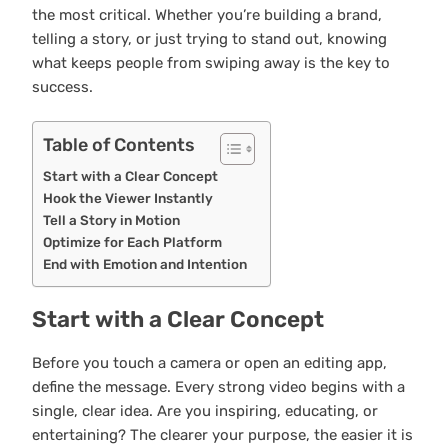
the most critical. Whether you’re building a brand,
telling a story, or just trying to stand out, knowing
what keeps people from swiping away is the key to
success.
Table of Contents
Start with a Clear Concept
Hook the Viewer Instantly
Tell a Story in Motion
Optimize for Each Platform
End with Emotion and Intention
Start with a Clear Concept
Before you touch a camera or open an editing app,
define the message. Every strong video begins with a
single, clear idea. Are you inspiring, educating, or
entertaining? The clearer your purpose, the easier it is