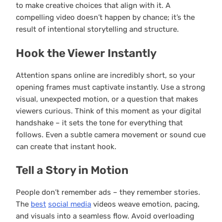
to make creative choices that align with it. A
compelling video doesn’t happen by chance; it’s the
result of intentional storytelling and structure.
Hook the Viewer Instantly
Attention spans online are incredibly short, so your
opening frames must captivate instantly. Use a strong
visual, unexpected motion, or a question that makes
viewers curious. Think of this moment as your digital
handshake – it sets the tone for everything that
follows. Even a subtle camera movement or sound cue
can create that instant hook.
Tell a Story in Motion
People don’t remember ads – they remember stories.
The
best
social media
videos weave emotion, pacing,
and visuals into a seamless flow. Avoid overloading