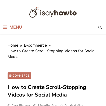
Skip
to
content
I SAY HOW TO
How to do anything
MENU
Home
E-commerce
How to Create Scroll-Stopping Videos for Social
Media
E-COMMERCE
How to Create Scroll-Stopping
Videos for Social Media
Jack Pierson
2 Months Ago
0
4 Mins