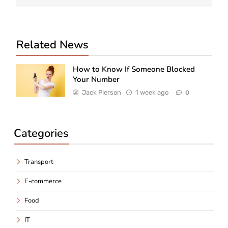
Related News
How to Know If Someone Blocked
Your Number
Jack Pierson
1 week ago
0
Categories
Transport
E-commerce
Food
IT