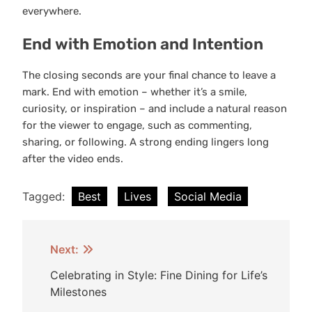
everywhere.
End with Emotion and Intention
The closing seconds are your final chance to leave a
mark. End with emotion – whether it’s a smile,
curiosity, or inspiration – and include a natural reason
for the viewer to engage, such as commenting,
sharing, or following. A strong ending lingers long
after the video ends.
Tagged:
Best
Lives
Social Media
Post
Next:
navigation
Celebrating in Style: Fine Dining for Life’s
Milestones