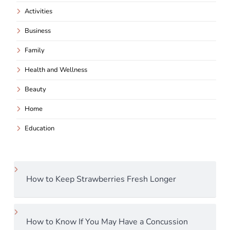
Activities
Business
Family
Health and Wellness
Beauty
Home
Education
How to Keep Strawberries Fresh Longer
How to Know If You May Have a Concussion