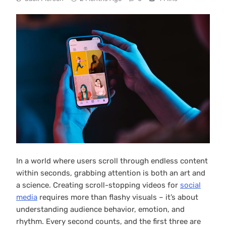
In a world where users scroll through endless content
within seconds, grabbing attention is both an art and
a science. Creating scroll-stopping videos for
social
media
requires more than flashy visuals – it’s about
understanding audience behavior, emotion, and
rhythm. Every second counts, and the first three are