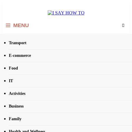
Skip
to
content
I SAY HOW TO
How to do anything
MENU
Transport
Home
Social Media
E-commerce
Tag:
Social Media
Food
IT
Activities
Business
Family
Health and Wellness