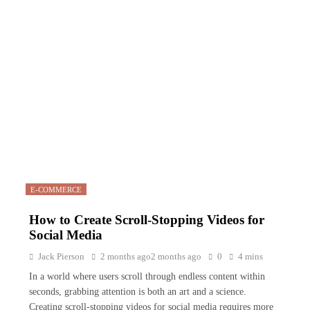
E-COMMERCE
How to Create Scroll-Stopping Videos for
Social Media
Jack Pierson
2 months ago
2 months ago
0
4 mins
In a world where users scroll through endless content within
seconds, grabbing attention is both an art and a science.
Creating scroll-stopping videos for social media requires more