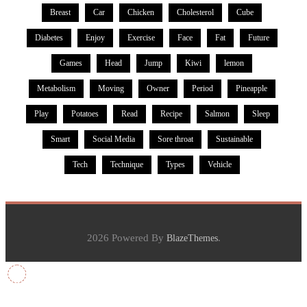
Breast
Car
Chicken
Cholesterol
Cube
Diabetes
Enjoy
Exercise
Face
Fat
Future
Games
Head
Jump
Kiwi
lemon
Metabolism
Moving
Owner
Period
Pineapple
Play
Potatoes
Read
Recipe
Salmon
Sleep
Smart
Social Media
Sore throat
Sustainable
Tech
Technique
Types
Vehicle
2026 Powered By
.
BlazeThemes