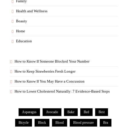
Family
Health and Wellness
Beauty
Home
Education
How to Know If Someone Blocked Your Number
How to Keep Strawberries Fresh Longer
How to Know If You May Have a Concussion
How to Lower Cholesterol Naturally: 7 Evidence-Based Steps
Asparagus
Avocado
Bake
Bed
Best
Bicycle
Block
Blood
Blood pressure
Bra