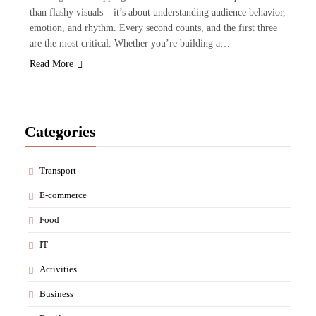
than flashy visuals – it’s about understanding audience behavior,
emotion, and rhythm. Every second counts, and the first three
are the most critical. Whether you’re building a…
Read More
Categories
Transport
E-commerce
Food
IT
Activities
Business