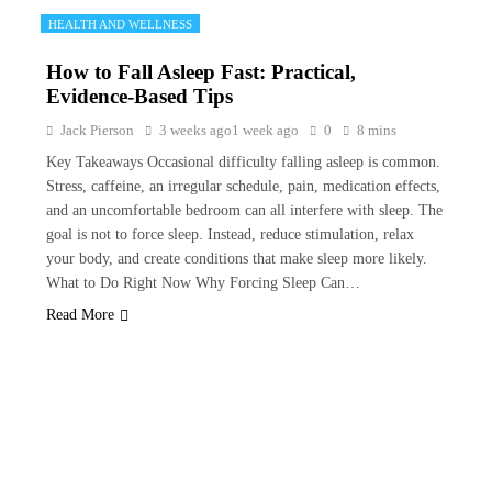
HEALTH AND WELLNESS
How to Fall Asleep Fast: Practical,
Evidence-Based Tips
Jack Pierson
3 weeks ago
1 week ago
0
8 mins
Key Takeaways Occasional difficulty falling asleep is common.
Stress, caffeine, an irregular schedule, pain, medication effects,
and an uncomfortable bedroom can all interfere with sleep. The
goal is not to force sleep. Instead, reduce stimulation, relax
your body, and create conditions that make sleep more likely.
What to Do Right Now Why Forcing Sleep Can…
Read More