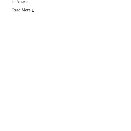
to Answer…
Read More