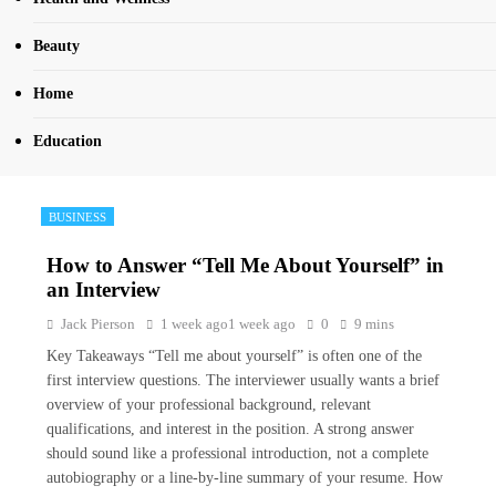
Beauty
Home
Education
BUSINESS
How to Answer “Tell Me About Yourself” in
an Interview
Jack Pierson
1 week ago
1 week ago
0
9 mins
Key Takeaways “Tell me about yourself” is often one of the
first interview questions. The interviewer usually wants a brief
overview of your professional background, relevant
qualifications, and interest in the position. A strong answer
should sound like a professional introduction, not a complete
autobiography or a line-by-line summary of your resume. How