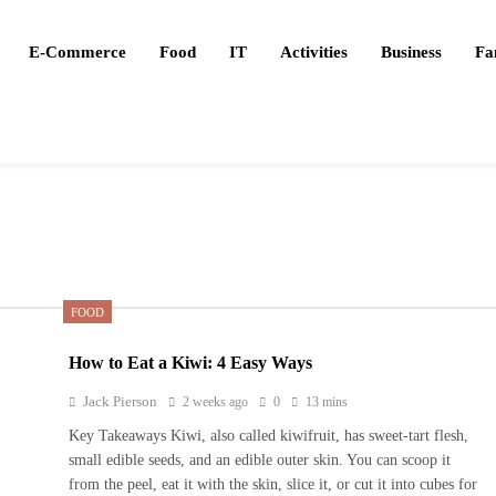
E-Commerce
Food
IT
Activities
Business
Fa
FOOD
How to Eat a Kiwi: 4 Easy Ways
Jack Pierson
2 weeks ago
0
13 mins
Key Takeaways Kiwi, also called kiwifruit, has sweet-tart flesh,
small edible seeds, and an edible outer skin. You can scoop it
from the peel, eat it with the skin, slice it, or cut it into cubes for