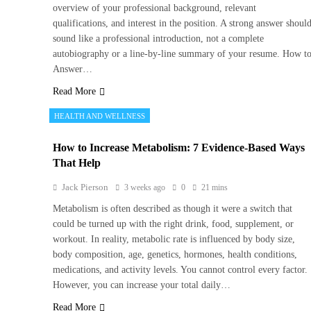
overview of your professional background, relevant
qualifications, and interest in the position. A strong answer shoul
sound like a professional introduction, not a complete
autobiography or a line-by-line summary of your resume. How t
Answer…
Read More
HEALTH AND WELLNESS
How to Increase Metabolism: 7 Evidence-Based Ways
That Help
Jack Pierson
3 weeks ago
0
21 mins
Metabolism is often described as though it were a switch that
could be turned up with the right drink, food, supplement, or
workout. In reality, metabolic rate is influenced by body size,
body composition, age, genetics, hormones, health conditions,
medications, and activity levels. You cannot control every factor.
However, you can increase your total daily…
Read More