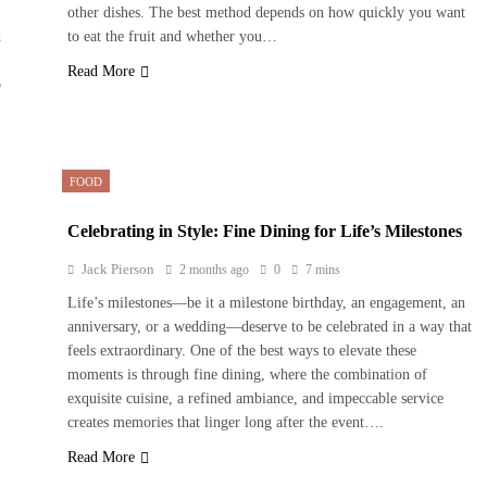
other dishes. The best method depends on how quickly you want
d
to eat the fruit and whether you…
Read More
o
FOOD
Celebrating in Style: Fine Dining for Life’s Milestones
Jack Pierson
2 months ago
0
7 mins
Life’s milestones—be it a milestone birthday, an engagement, an
anniversary, or a wedding—deserve to be celebrated in a way that
feels extraordinary. One of the best ways to elevate these
moments is through fine dining, where the combination of
exquisite cuisine, a refined ambiance, and impeccable service
creates memories that linger long after the event….
Read More