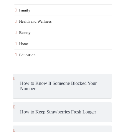
Family
Health and Wellness
Beauty
Home
Education
How to Know If Someone Blocked Your
Number
How to Keep Strawberries Fresh Longer