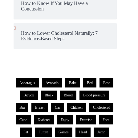
How to Know If You May Have a
Concussion
How to Lower Cholesterol Naturally: 7
Evidence-Based Steps
Asparagus
Avocado
Bake
Bed
Best
Bicycle
Block
Blood
Blood pressure
Bra
Breast
Car
Chicken
Cholesterol
Cube
Diabetes
Enjoy
Exercise
Face
Fat
Future
Games
Head
Jump