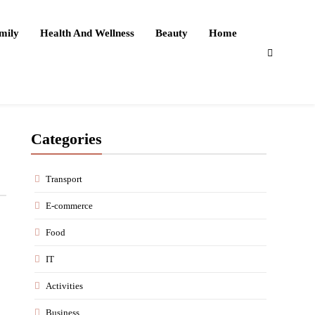
mily
Health And Wellness
Beauty
Home
Categories
Transport
E-commerce
Food
IT
Activities
Business