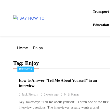
Skip
to
Transport
content
How to do anything
Education
I SAY HOW TO
Home
Enjoy
Tag:
Enjoy
BUSINESS
How to Answer “Tell Me About Yourself” in an
Interview
Jack Pierson
2 weeks ago
0
9 mins
Key Takeaways “Tell me about yourself” is often one of the first
interview questions. The interviewer usually wants a brief